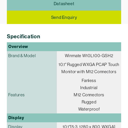
Datasheet
Send Enquiry
Specification
Overview
Brand & Model
Winmate W10L100-GSH2
10.1" Rugged WXGA PCAP Touch
Monitor with M12 Connectors
Fanless
Industrial
Features
M12 Connectors
Rugged
Waterproof
Display
Display
10.1"[5:3, 1280 x 800, WXGA]