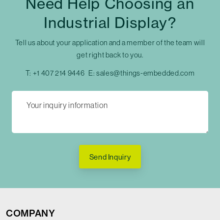
Need Help Choosing an
Industrial Display?
Tell us about your application and a member of the team will
get right back to you.
T:
+1 407 214 9446
E:
sales@things-embedded.com
Send Inquiry
COMPANY