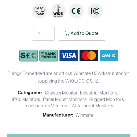
Add to Quote
Things Embedded are an official Winmate USA distributor for
supplying the W10L100-GSH2.
Categories:
Chassis Monitor
Industrial Monitors
IP65 Monitors
Panel Mount Monitors
Rugged Monitors
Touchscreen Monitors
Waterproof Monitors
Manufacturer:
Winmate