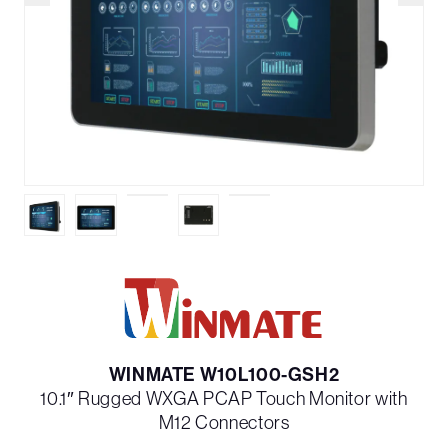
WINMATE W10L100-GSH2
10.1″ Rugged WXGA PCAP Touch Monitor with
M12 Connectors