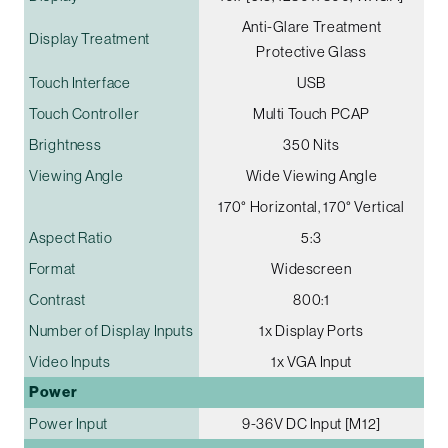
Anti-Glare Treatment
Display Treatment
Protective Glass
Touch Interface
USB
Touch Controller
Multi Touch PCAP
Brightness
350 Nits
Viewing Angle
Wide Viewing Angle
170° Horizontal, 170° Vertical
Aspect Ratio
5:3
Format
Widescreen
Contrast
800:1
Number of Display Inputs
1x Display Ports
Video Inputs
1x VGA Input
Power
Power Input
9-36V DC Input [M12]