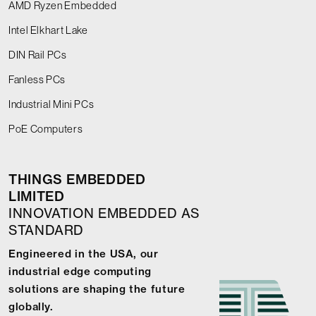
AMD Ryzen Embedded
Intel Elkhart Lake
DIN Rail PCs
Fanless PCs
Industrial Mini PCs
PoE Computers
THINGS EMBEDDED
LIMITED
INNOVATION EMBEDDED AS
STANDARD
Engineered in the USA, our
industrial edge computing
solutions are shaping the future
globally.