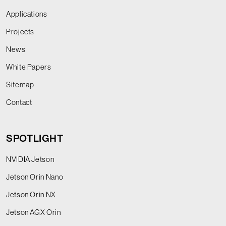
Applications
Projects
News
White Papers
Sitemap
Contact
SPOTLIGHT
NVIDIA Jetson
Jetson Orin Nano
Jetson Orin NX
Jetson AGX Orin