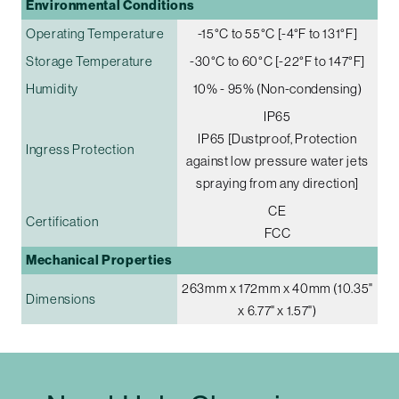
Environmental Conditions
Operating Temperature
-15°C to 55°C [-4°F to 131°F]
Storage Temperature
-30°C to 60°C [-22°F to 147°F]
Humidity
10% - 95% (Non-condensing)
IP65
IP65 [Dustproof, Protection
Ingress Protection
against low pressure water jets
spraying from any direction]
CE
Certification
FCC
Mechanical Properties
263mm x 172mm x 40mm (10.35"
Dimensions
x 6.77" x 1.57")