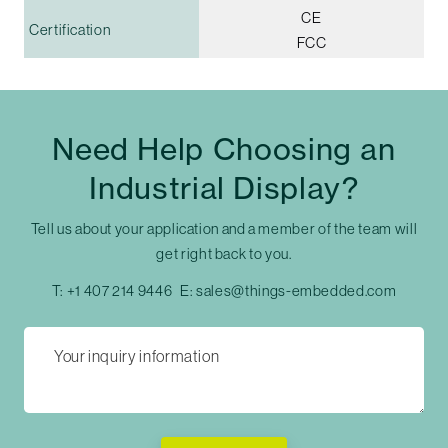
CE
Certification
FCC
Need Help Choosing an
Industrial Display?
Tell us about your application and a member of the team will
get right back to you.
T:
+1 407 214 9446
E:
sales@things-embedded.com