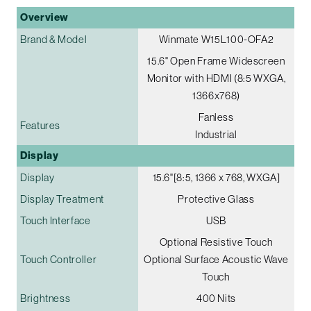
Overview
Brand & Model
Winmate W15L100-OFA2
15.6" Open Frame Widescreen
Monitor with HDMI (8:5 WXGA,
1366x768)
Fanless
Features
Industrial
Display
Display
15.6"[8:5, 1366 x 768, WXGA]
Display Treatment
Protective Glass
Touch Interface
USB
Optional Resistive Touch
Touch Controller
Optional Surface Acoustic Wave
Touch
Brightness
400 Nits