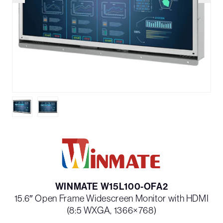
WINMATE W15L100-OFA2
15.6″ Open Frame Widescreen Monitor with HDMI
(8:5 WXGA, 1366×768)