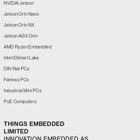
NVIDIA Jetson
Jetson Orin Nano
Jetson Orin NX
Jetson AGX Orin
AMD Ryzen Embedded
Intel Elkhart Lake
DIN Rail PCs
Fanless PCs
Industrial Mini PCs
PoE Computers
THINGS EMBEDDED
LIMITED
INNOVATION EMBEDDED AS