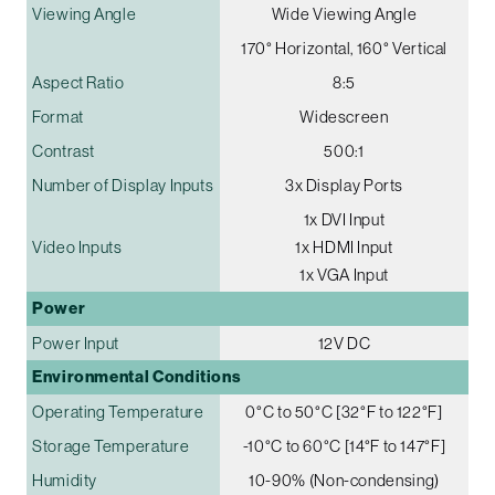
Viewing Angle
Wide Viewing Angle
170° Horizontal, 160° Vertical
Aspect Ratio
8:5
Format
Widescreen
Contrast
500:1
Number of Display Inputs
3x Display Ports
1x DVI Input
Video Inputs
1x HDMI Input
1x VGA Input
Power
Power Input
12V DC
Environmental Conditions
Operating Temperature
0°C to 50°C [32°F to 122°F]
Storage Temperature
-10°C to 60°C [14°F to 147°F]
Humidity
10-90% (Non-condensing)