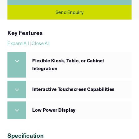
Send Enquiry
Key Features
Expand All
|
Close All
Flexible Kiosk, Table, or Cabinet
Integration
Interactive Touchscreen Capabilities
Low Power Display
Specification