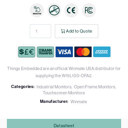
Add to Quote
Things Embedded are an official Winmate USA distributor for
supplying the W15L100-OFA2.
Categories:
Industrial Monitors
Open Frame Monitors
Touchscreen Monitors
Manufacturer:
Winmate
Datasheet