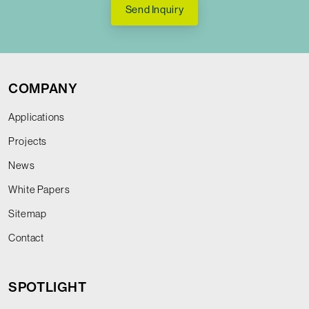
Send Inquiry
COMPANY
Applications
Projects
News
White Papers
Sitemap
Contact
SPOTLIGHT