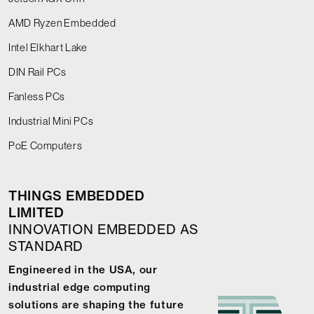
AMD Ryzen Embedded
Intel Elkhart Lake
DIN Rail PCs
Fanless PCs
Industrial Mini PCs
PoE Computers
THINGS EMBEDDED
LIMITED
INNOVATION EMBEDDED AS
STANDARD
Engineered in the USA, our
industrial edge computing
solutions are shaping the future