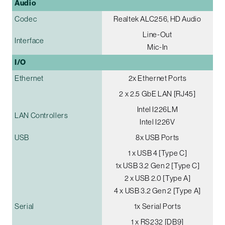
Audio
Codec
Realtek ALC256, HD Audio
Line-Out
Interface
Mic-In
I/O
Ethernet
2x Ethernet Ports
2 x 2.5 GbE LAN [RJ45]
Intel I226LM
LAN Controllers
Intel I226V
USB
8x USB Ports
1 x USB 4 [Type C]
1x USB 3.2 Gen 2 [Type C]
2 x USB 2.0 [Type A]
4 x USB 3.2 Gen 2 [Type A]
Serial
1x Serial Ports
1 x RS232 [DB9]