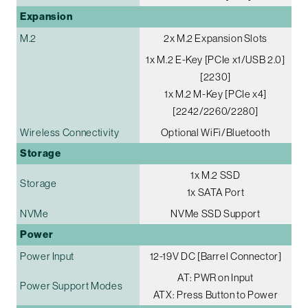
Expansion
M.2
2x M.2 Expansion Slots
1x M.2 E-Key [PCIe x1/USB 2.0]
[2230]
1x M.2 M-Key [PCIe x4]
[2242/2260/2280]
Wireless Connectivity
Optional WiFi/Bluetooth
Storage
1x M.2 SSD
Storage
1x SATA Port
NVMe
NVMe SSD Support
Power
Power Input
12-19V DC [Barrel Connector]
AT: PWR on Input
Power Support Modes
ATX: Press Button to Power