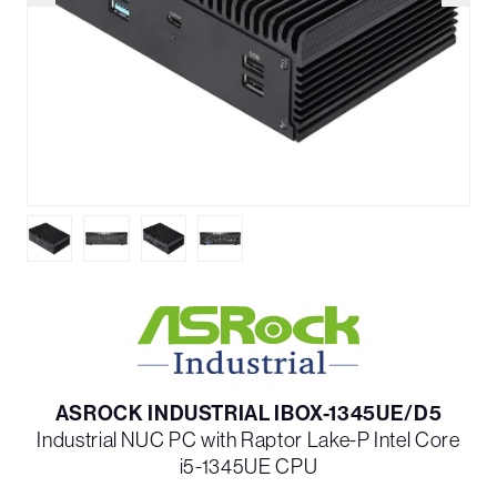
ASROCK INDUSTRIAL IBOX-1345UE/D5
Industrial NUC PC with Raptor Lake-P Intel Core
i5-1345UE CPU