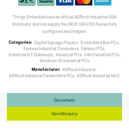
Things Embedded are an official ASRock Industrial USA
distributor and can supply the iBOX 1300/D5 Series fully
configured and imaged.
Categories:
Digital Signage Players
Embedded Box PCs
Fanless Industrial Computers
Fanless PCs
Industrial IoT Gateways
Industrial PCs
Intel Industrial PCs
Windows 10 Industrial PCs
Manufacturer:
ASRock Industrial
ASRock Industrial Fanned Mini PCs
ASRock Industrial NUC
Datasheet
Send Enquiry