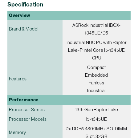
Specification
Overview
ASRock Industrial iBOX-
Brand & Model
1345UE/D5
Industrial NUC PC with Raptor
Lake-P Intel Core i5-1345UE
CPU
Compact
Embedded
Features
Fanless
Industrial
Performance
Processor Series
13th Gen Raptor Lake
Processor Models
i5-1345UE
2x DDR5 4800MHz SO-DIMM
Memory
Slot, 32GB