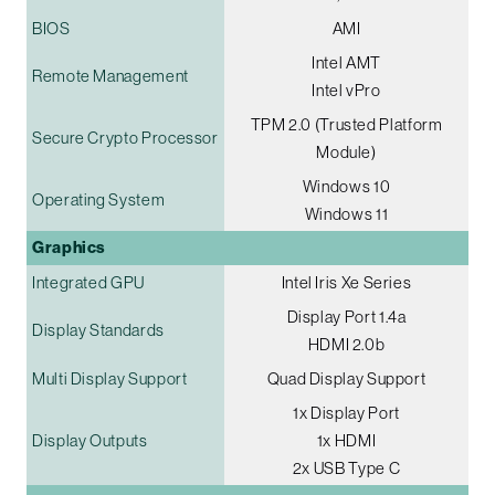
BIOS
AMI
Intel AMT
Remote Management
Intel vPro
TPM 2.0 (Trusted Platform
Secure Crypto Processor
Module)
Windows 10
Operating System
Windows 11
Graphics
Integrated GPU
Intel Iris Xe Series
Display Port 1.4a
Display Standards
HDMI 2.0b
Multi Display Support
Quad Display Support
1x Display Port
Display Outputs
1x HDMI
2x USB Type C