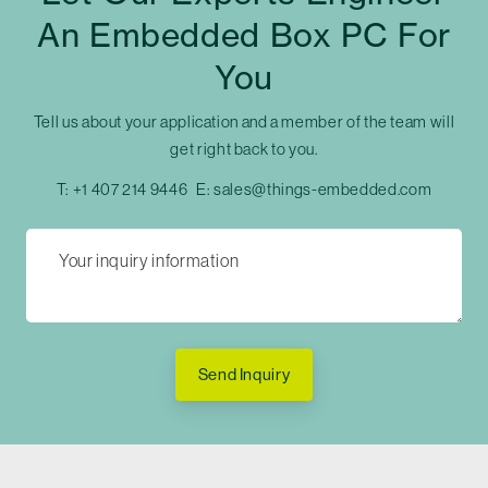
An Embedded Box PC For
You
Tell us about your application and a member of the team will
get right back to you.
T:
+1 407 214 9446
E:
sales@things-embedded.com
Send Inquiry