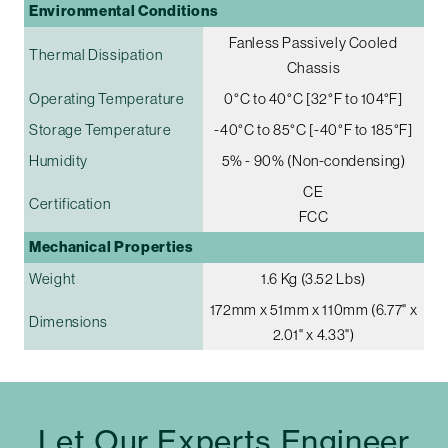
Environmental Conditions
Fanless Passively Cooled
Thermal Dissipation
Chassis
Operating Temperature
0°C to 40°C [32°F to 104°F]
Storage Temperature
-40°C to 85°C [-40°F to 185°F]
Humidity
5% - 90% (Non-condensing)
CE
Certification
FCC
Mechanical Properties
Weight
1.6 Kg (3.52 Lbs)
172mm x 51mm x 110mm (6.77" x
Dimensions
2.01" x 4.33")
Let Our Experts Engineer