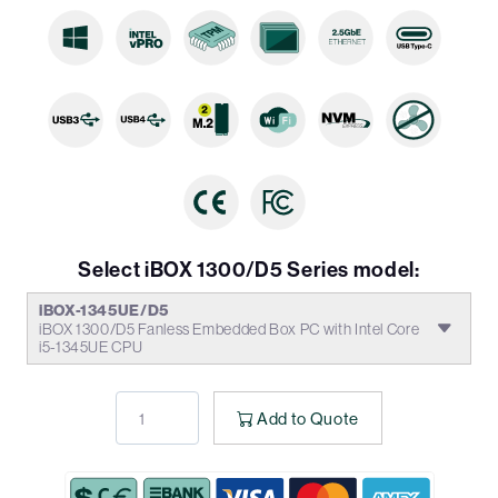
Select iBOX 1300/D5 Series model:
iBOX-1345UE/D5
iBOX 1300/D5 Fanless Embedded Box PC with Intel Core
i5-1345UE CPU
Add to Quote