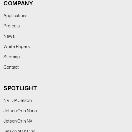
COMPANY
Applications
Projects
News
White Papers
Sitemap
Contact
SPOTLIGHT
NVIDIA Jetson
Jetson Orin Nano
Jetson Orin NX
Jetson AGX Orin