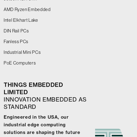
AMD Ryzen Embedded
Intel Elkhart Lake
DIN Rail PCs
Fanless PCs
Industrial Mini PCs
PoE Computers
THINGS EMBEDDED
LIMITED
INNOVATION EMBEDDED AS
STANDARD
Engineered in the USA, our
industrial edge computing
solutions are shaping the future