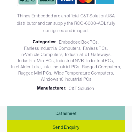
Things Embedded are an official C&T Solution USA
distributor and can supply the RCO-6000-ADL fully
configured and imaged.
Categories:
Embedded Box PCs
Fanless Industrial Computers
Fanless PCs
In-Vehicle Computers
Industrial IoT Gateways
Industrial Mini PCs
Industrial NVR
Industrial PCs
Intel Alder Lake
Intel Industrial PCs
Rugged Computers
Rugged Mini PCs
Wide Temperature Computers
Windows 10 Industrial PCs
Manufacturer:
C&T Solution
Datasheet
Send Enquiry