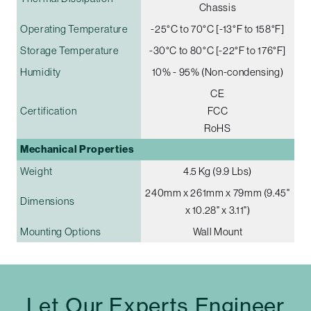
Chassis
Operating Temperature
-25°C to 70°C [-13°F to 158°F]
Storage Temperature
-30°C to 80°C [-22°F to 176°F]
Humidity
10% - 95% (Non-condensing)
CE
Certification
FCC
RoHS
Mechanical Properties
Weight
4.5 Kg (9.9 Lbs)
240mm x 261mm x 79mm (9.45"
Dimensions
x 10.28" x 3.11")
Mounting Options
Wall Mount
Let Our Experts Engineer