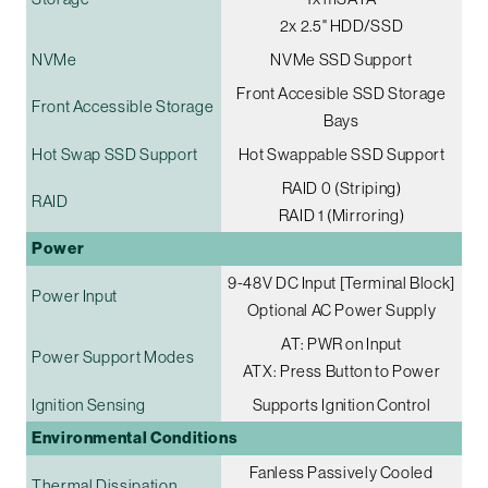
2x 2.5" HDD/SSD
NVMe
NVMe SSD Support
Front Accesible SSD Storage
Front Accessible Storage
Bays
Hot Swap SSD Support
Hot Swappable SSD Support
RAID 0 (Striping)
RAID
RAID 1 (Mirroring)
Power
9-48V DC Input [Terminal Block]
Power Input
Optional AC Power Supply
AT: PWR on Input
Power Support Modes
ATX: Press Button to Power
Ignition Sensing
Supports Ignition Control
Environmental Conditions
Fanless Passively Cooled
Thermal Dissipation