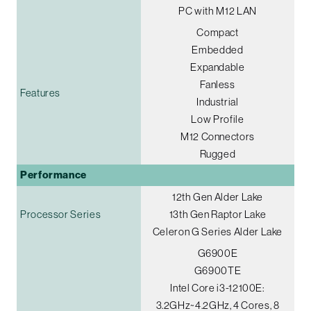
PC with M12 LAN
Compact
Embedded
Expandable
Fanless
Features
Industrial
Low Profile
M12 Connectors
Rugged
Performance
12th Gen Alder Lake
Processor Series
13th Gen Raptor Lake
Celeron G Series Alder Lake
G6900E
G6900TE
Intel Core i3-12100E:
3.2GHz~4.2GHz, 4 Cores, 8