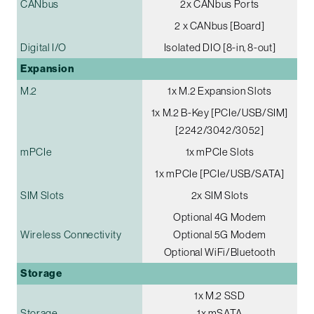
CANbus
2x CANbus Ports
2 x CANbus [Board]
Digital I/O
Isolated DIO [8-in, 8-out]
Expansion
M.2
1x M.2 Expansion Slots
1x M.2 B-Key [PCIe/USB/SIM]
[2242/3042/3052]
mPCIe
1x mPCIe Slots
1x mPCIe [PCIe/USB/SATA]
SIM Slots
2x SIM Slots
Optional 4G Modem
Wireless Connectivity
Optional 5G Modem
Optional WiFi/Bluetooth
Storage
1x M.2 SSD
Storage
1x mSATA