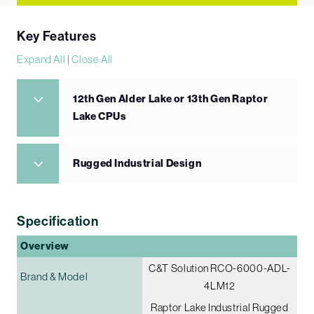
Key Features
Expand All
|
Close All
12th Gen Alder Lake or 13th Gen Raptor
Lake CPUs
Rugged Industrial Design
Specification
Overview
C&T Solution RCO-6000-ADL-
Brand & Model
4LM12
Raptor Lake Industrial Rugged