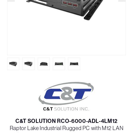
C&T SOLUTION RCO-6000-ADL-4LM12
Raptor Lake Industrial Rugged PC with M12 LAN