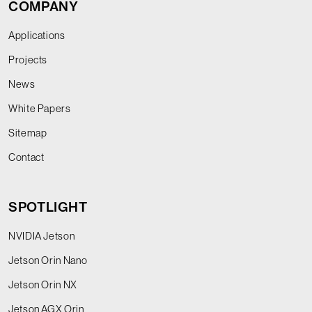
COMPANY
Applications
Projects
News
White Papers
Sitemap
Contact
SPOTLIGHT
NVIDIA Jetson
Jetson Orin Nano
Jetson Orin NX
Jetson AGX Orin