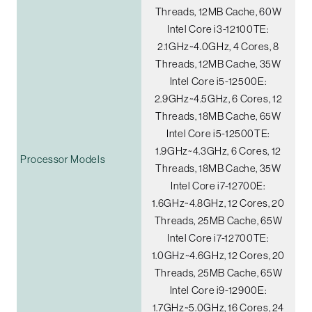
Threads, 12MB Cache, 60W
Intel Core i3-12100TE:
2.1GHz~4.0GHz, 4 Cores, 8
Threads, 12MB Cache, 35W
Intel Core i5-12500E:
2.9GHz~4.5GHz, 6 Cores, 12
Threads, 18MB Cache, 65W
Intel Core i5-12500TE:
1.9GHz~4.3GHz, 6 Cores, 12
Processor Models
Threads, 18MB Cache, 35W
Intel Core i7-12700E:
1.6GHz~4.8GHz, 12 Cores, 20
Threads, 25MB Cache, 65W
Intel Core i7-12700TE:
1.0GHz~4.6GHz, 12 Cores, 20
Threads, 25MB Cache, 65W
Intel Core i9-12900E:
1.7GHz~5.0GHz, 16 Cores, 24