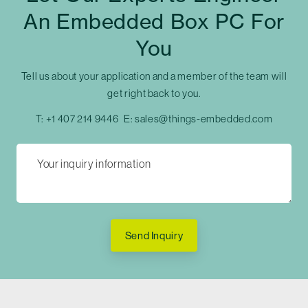
An Embedded Box PC For
You
Tell us about your application and a member of the team will
get right back to you.
T:
+1 407 214 9446
E:
sales@things-embedded.com
Send Inquiry