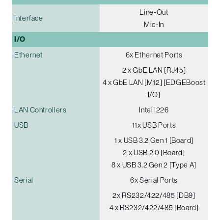
Line-Out
Interface
Mic-In
I/O
Ethernet
6x Ethernet Ports
2 x GbE LAN [RJ45]
4 x GbE LAN [M12] [EDGEBoost
I/O]
LAN Controllers
Intel I226
USB
11x USB Ports
1 x USB 3.2 Gen 1 [Board]
2 x USB 2.0 [Board]
8 x USB 3.2 Gen 2 [Type A]
Serial
6x Serial Ports
2x RS232/422/485 [DB9]
4 x RS232/422/485 [Board]