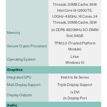
Threads, 30MB Cache, 65W
Intel Core i9-12900TE:
1.0GHz~4.8GHz, 16 Cores, 24
Threads, 30MB Cache, 35W
2x DDR5 4800MHz SO-DIMM
Memory
Slot, 64GB
TPM 2.0 (Trusted Platform
Secure Crypto Processor
Module)
Linux
Operating System
Windows 10
Graphics
Integrated GPU
Intel Iris Xe Series
Multi Display Support
Triple Display Support
1x DVI
Display Outputs
2x Display Port
Audio