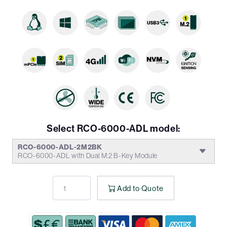
Select RCO-6000-ADL model:
RCO-6000-ADL-2M2BK
RCO-6000-ADL with Dual M.2 B-Key Module
Add to Quote