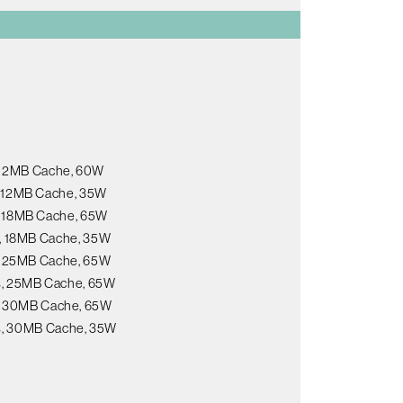
, 12MB Cache, 60W
s, 12MB Cache, 35W
s, 18MB Cache, 65W
s, 18MB Cache, 35W
s, 25MB Cache, 65W
ds, 25MB Cache, 65W
s, 30MB Cache, 65W
ds, 30MB Cache, 35W
B