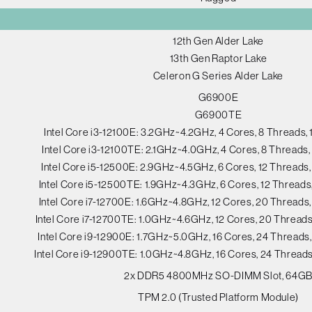
12th Gen Alder Lake
13th Gen Raptor Lake
Celeron G Series Alder Lake
G6900E
G6900TE
Intel Core i3-12100E: 3.2GHz~4.2GHz, 4 Cores, 8 Threads
Intel Core i3-12100TE: 2.1GHz~4.0GHz, 4 Cores, 8 Thread
Intel Core i5-12500E: 2.9GHz~4.5GHz, 6 Cores, 12 Thread
Intel Core i5-12500TE: 1.9GHz~4.3GHz, 6 Cores, 12 Thread
Intel Core i7-12700E: 1.6GHz~4.8GHz, 12 Cores, 20 Thread
Intel Core i7-12700TE: 1.0GHz~4.6GHz, 12 Cores, 20 Threa
Intel Core i9-12900E: 1.7GHz~5.0GHz, 16 Cores, 24 Thread
Intel Core i9-12900TE: 1.0GHz~4.8GHz, 16 Cores, 24 Threa
2x DDR5 4800MHz SO-DIMM Slot, 64G
TPM 2.0 (Trusted Platform Module)