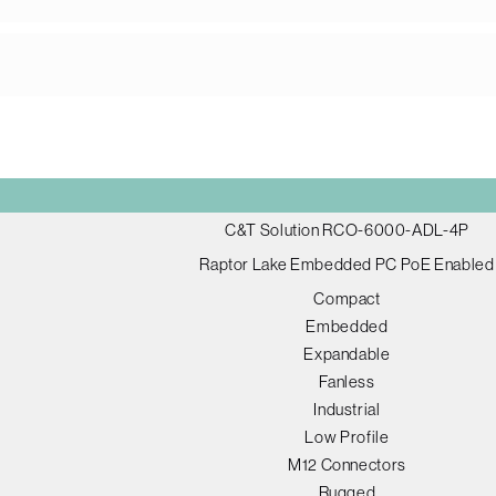
C&T Solution RCO-6000-ADL-4P
Raptor Lake Embedded PC PoE Enabled
Compact
Embedded
Expandable
Fanless
Industrial
Low Profile
M12 Connectors
Rugged