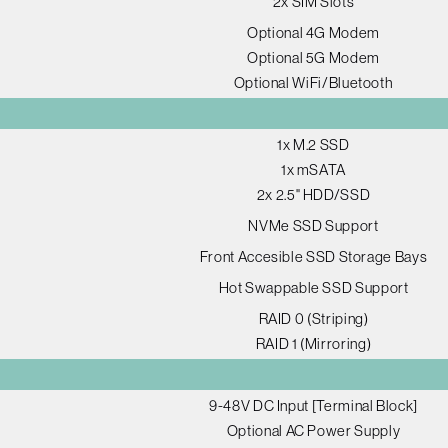
2x SIM Slots
Optional 4G Modem
Optional 5G Modem
Optional WiFi/Bluetooth
1x M.2 SSD
1x mSATA
2x 2.5" HDD/SSD
NVMe SSD Support
Front Accesible SSD Storage Bays
Hot Swappable SSD Support
RAID 0 (Striping)
RAID 1 (Mirroring)
9-48V DC Input [Terminal Block]
Optional AC Power Supply