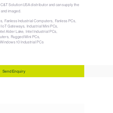
 C&T Solution USA distributor and can supply the
 and imaged.
Cs
Fanless Industrial Computers
Fanless PCs
al IoT Gateways
Industrial Mini PCs
ntel Alder Lake
Intel Industrial PCs
uters
Rugged Mini PCs
Windows 10 Industrial PCs
Send Enquiry