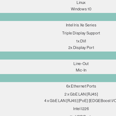
Linux
Windows 10
Intel Iris Xe Series
Triple Display Support
1x DVI
2x Display Port
Line-Out
Mic-In
6x Ethernet Ports
2 x GbE LAN [RJ45]
4 x GbE LAN [RJ45] [PoE] [EDGEBoost I/
Intel I226