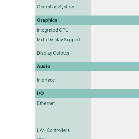
Operating System
Graphics
Integrated GPU
Multi Display Support
Display Outputs
Audio
Interface
I/O
Ethernet
LAN Controllers