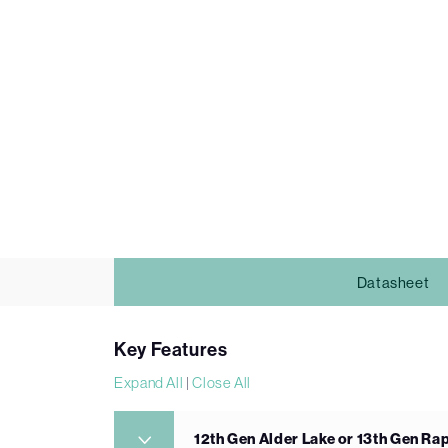
Datasheet
Key Features
Expand All
|
Close All
12th Gen Alder Lake or 13th Gen Ra