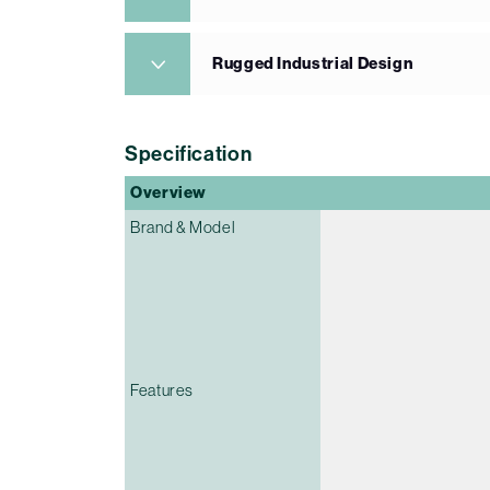
Rugged Industrial Design
Specification
Overview
Brand & Model
Features