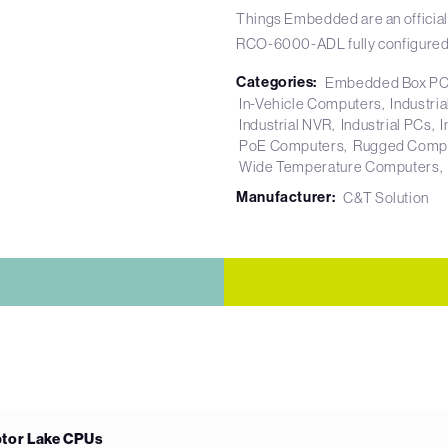
Things Embedded are an official
RCO-6000-ADL fully configured
Categories:
Embedded Box P
In-Vehicle Computers
Industri
Industrial NVR
Industrial PCs
I
PoE Computers
Rugged Comp
Wide Temperature Computers
Manufacturer:
C&T Solution
ptor Lake CPUs