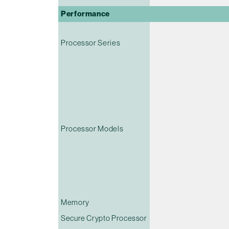
Performance
Processor Series
Processor Models
Memory
Secure Crypto Processor