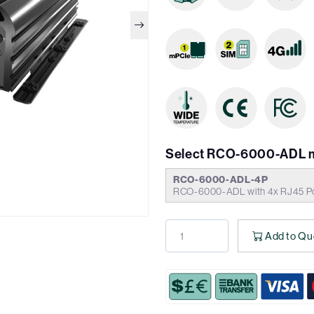
Select RCO-6000-ADL 
RCO-6000-ADL-4P
RCO-6000-ADL with 4x RJ45 Po
Add to Qu