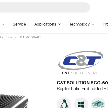
Service
Applications
Technology
Pr
 Box PCs
RCO-6000-ADL
C&T SOLUTION RCO-60
Raptor Lake Embedded P