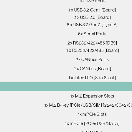
11x USB Ports
1 x USB 3.2 Gen 1 [Board]
2 x USB 2.0 [Board]
8 x USB 3.2 Gen 2 [Type A]
6x Serial Ports
2x RS232/422/485 [DB9]
4 x RS232/422/485 [Board]
2x CANbus Ports
2 x CANbus [Board]
Isolated DIO [8-in, 8-out]
1x M.2 Expansion Slots
1x M.2 B-Key [PCIe/USB/SIM] [2242/3042/3
1x mPCIe Slots
1x mPCIe [PCIe/USB/SATA]