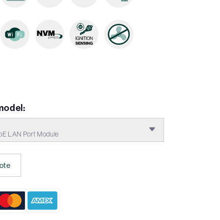
model:
E LAN Port Module
ote