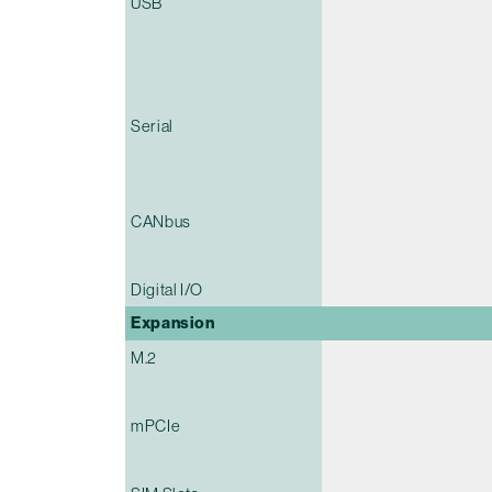
USB
Serial
CANbus
Digital I/O
Expansion
M.2
mPCIe