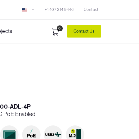
+1 407 214 9446
Contact
0
ojects
Contact Us
00-ADL-4P
C PoE Enabled