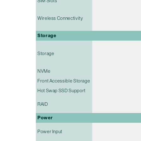
SIM Slots
Wireless Connectivity
Storage
Storage
NVMe
Front Accessible Storage
Hot Swap SSD Support
RAID
Power
Power Input