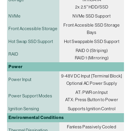
2x 2.5" HDD/SSD
NVMe
NVMe SSD Support
Front Accesible SSD Storage
Front Accessible Storage
Bays
Hot Swap SSD Support
Hot Swappable SSD Support
RAID 0 (Striping)
RAID
RAID 1 (Mirroring)
Power
9-48V DC Input [Terminal Block]
Power Input
Optional AC Power Supply
AT: PWR on Input
Power Support Modes
ATX: Press Button to Power
Ignition Sensing
Supports Ignition Control
Environmental Conditions
Fanless Passively Cooled
Thermal Dissipation