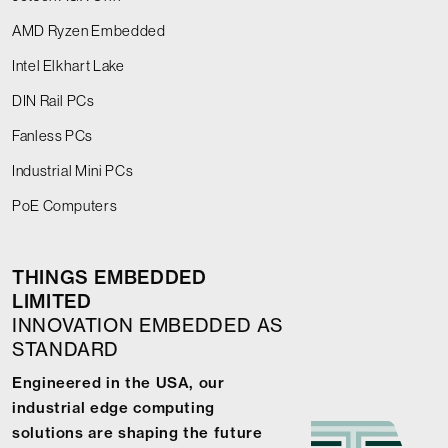
AMD Ryzen Embedded
Intel Elkhart Lake
DIN Rail PCs
Fanless PCs
Industrial Mini PCs
PoE Computers
THINGS EMBEDDED
LIMITED
INNOVATION EMBEDDED AS
STANDARD
Engineered in the USA, our
industrial edge computing
solutions are shaping the future