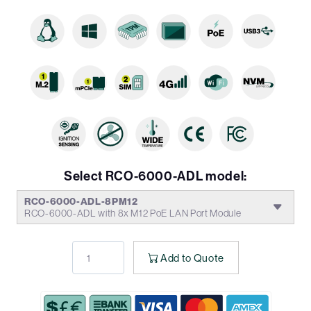
Select RCO-6000-ADL model:
RCO-6000-ADL-8PM12
RCO-6000-ADL with 8x M12 PoE LAN Port Module
Add to Quote