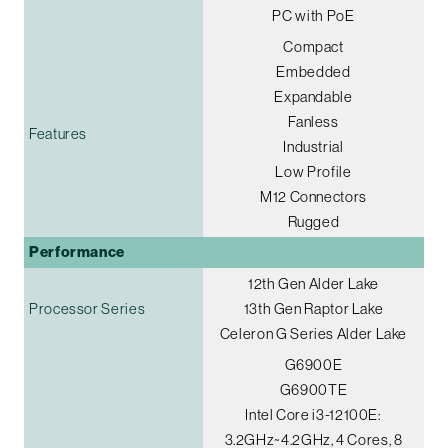
PC with PoE
Compact
Embedded
Expandable
Fanless
Features
Industrial
Low Profile
M12 Connectors
Rugged
Performance
12th Gen Alder Lake
Processor Series
13th Gen Raptor Lake
Celeron G Series Alder Lake
G6900E
G6900TE
Intel Core i3-12100E:
3.2GHz~4.2GHz, 4 Cores, 8