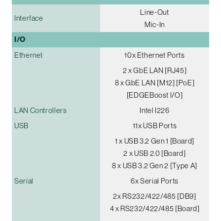
Line-Out
Interface
Mic-In
I/O
Ethernet
10x Ethernet Ports
2 x GbE LAN [RJ45]
8 x GbE LAN [M12] [PoE]
[EDGEBoost I/O]
LAN Controllers
Intel I226
USB
11x USB Ports
1 x USB 3.2 Gen 1 [Board]
2 x USB 2.0 [Board]
8 x USB 3.2 Gen 2 [Type A]
Serial
6x Serial Ports
2x RS232/422/485 [DB9]
4 x RS232/422/485 [Board]