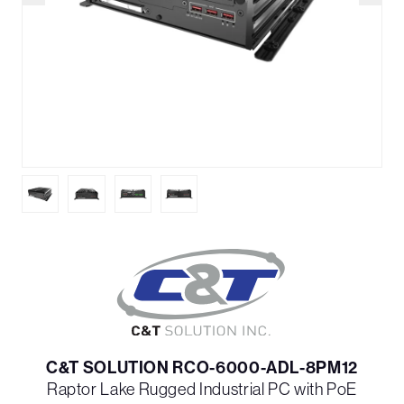
C&T SOLUTION RCO-6000-ADL-8PM12
Raptor Lake Rugged Industrial PC with PoE