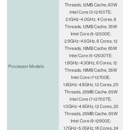
Threads, 12MB Cache, 60W
Intel Core i3-12100TE:
2.1GHz~4.0GHz, 4 Cores, 8
Threads, 12MB Cache, 35W
Intel Core i5-12500E:
2.9GHz~4.5GHz, 6 Cores, 12
Threads, 18MB Cache, 65W
Intel Core i5-12500TE:
1.9GHz~4.3GHz, 6 Cores, 12
Processor Models
Threads, 18MB Cache, 35W
Intel Core i7-12700E:
1.6GHz~4.8GHz, 12 Cores, 20
Threads, 25MB Cache, 65W
Intel Core i7-12700TE:
1.0GHz~4.6GHz, 12 Cores, 20
Threads, 25MB Cache, 65W
Intel Core i9-12900E:
1.7GHz~5.0GHz, 16 Cores, 24