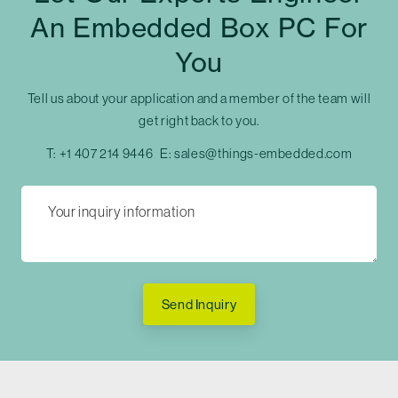
An Embedded Box PC For
You
Tell us about your application and a member of the team will
get right back to you.
T:
+1 407 214 9446
E:
sales@things-embedded.com
Send Inquiry