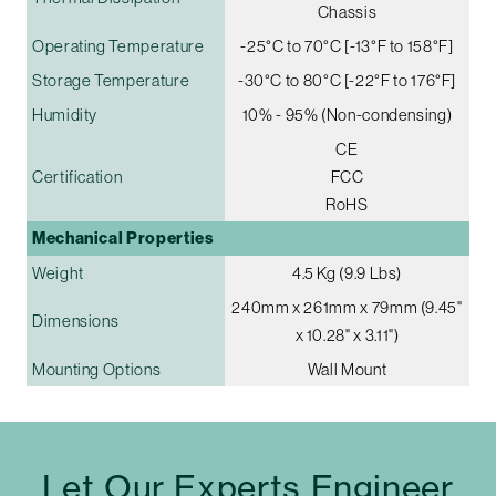
Chassis
Operating Temperature
-25°C to 70°C [-13°F to 158°F]
Storage Temperature
-30°C to 80°C [-22°F to 176°F]
Humidity
10% - 95% (Non-condensing)
CE
Certification
FCC
RoHS
Mechanical Properties
Weight
4.5 Kg (9.9 Lbs)
240mm x 261mm x 79mm (9.45"
Dimensions
x 10.28" x 3.11")
Mounting Options
Wall Mount
Let Our Experts Engineer