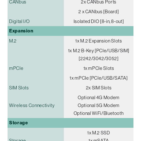
CANbus
2x CANbus Ports
2 x CANbus [Board]
Digital I/O
Isolated DIO [8-in, 8-out]
Expansion
M.2
1x M.2 Expansion Slots
1x M.2 B-Key [PCIe/USB/SIM]
[2242/3042/3052]
mPCIe
1x mPCIe Slots
1x mPCIe [PCIe/USB/SATA]
SIM Slots
2x SIM Slots
Optional 4G Modem
Wireless Connectivity
Optional 5G Modem
Optional WiFi/Bluetooth
Storage
1x M.2 SSD
Storage
1x mSATA