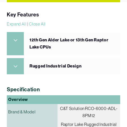
Key Features
Expand All
|
Close All
12th Gen Alder Lake or 13th Gen Raptor
Lake CPUs
Rugged Industrial Design
Specification
Overview
C&T Solution RCO-6000-ADL-
Brand & Model
8PM12
Raptor Lake Rugged Industrial