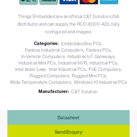
Things Embedded are an official C&T Solution USA
distributor and can supply the RCO-6000-ADL fully
configured and imaged.
Categories:
Embedded Box PCs
Fanless Industrial Computers
Fanless PCs
In-Vehicle Computers
Industrial IoT Gateways
Industrial Mini PCs
Industrial NVR
Industrial PCs
Intel Alder Lake
Intel Industrial PCs
PoE Computers
Rugged Computers
Rugged Mini PCs
Wide Temperature Computers
Windows 10 Industrial PCs
Manufacturer:
C&T Solution
Datasheet
Send Enquiry