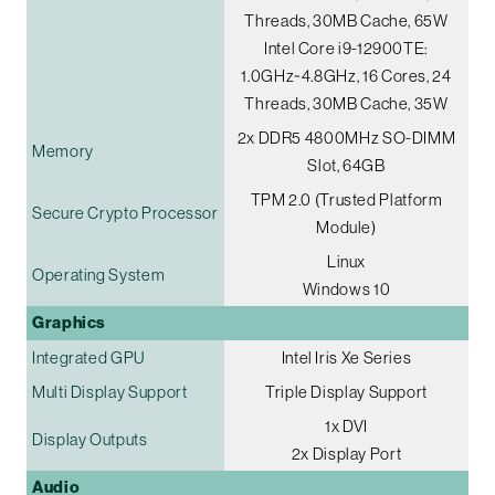
Threads, 30MB Cache, 65W
Intel Core i9-12900TE:
1.0GHz~4.8GHz, 16 Cores, 24
Threads, 30MB Cache, 35W
2x DDR5 4800MHz SO-DIMM
Memory
Slot, 64GB
TPM 2.0 (Trusted Platform
Secure Crypto Processor
Module)
Linux
Operating System
Windows 10
Graphics
Integrated GPU
Intel Iris Xe Series
Multi Display Support
Triple Display Support
1x DVI
Display Outputs
2x Display Port
Audio