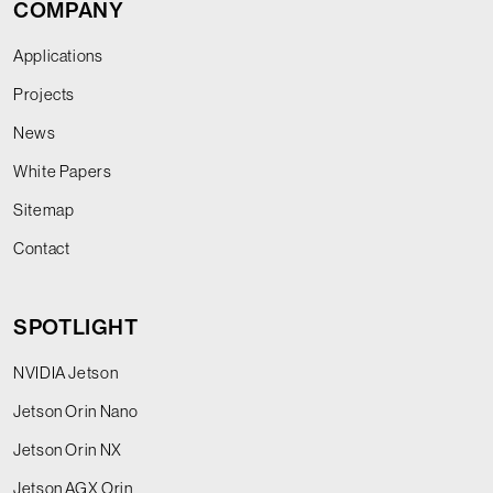
COMPANY
Applications
Projects
News
White Papers
Sitemap
Contact
SPOTLIGHT
NVIDIA Jetson
Jetson Orin Nano
Jetson Orin NX
Jetson AGX Orin