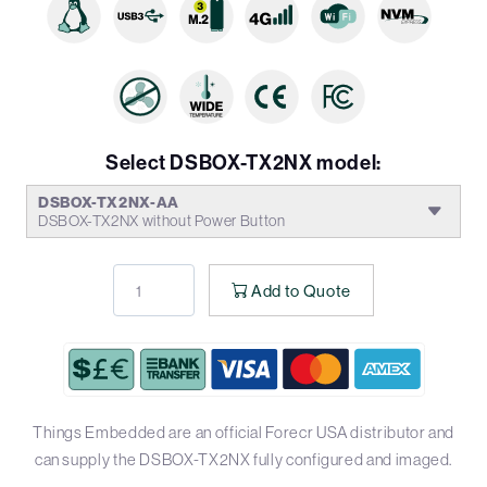
Select DSBOX-TX2NX model:
DSBOX-TX2NX-AA
DSBOX-TX2NX without Power Button
Add to Quote
Things Embedded are an official Forecr USA distributor and
can supply the DSBOX-TX2NX fully configured and imaged.