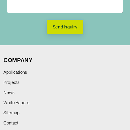
Send Inquiry
COMPANY
Applications
Projects
News
White Papers
Sitemap
Contact