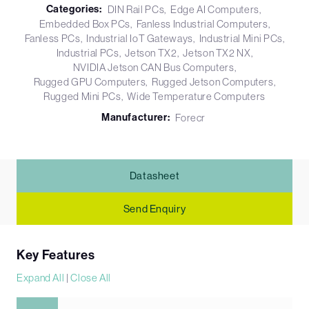
Categories:
DIN Rail PCs
Edge AI Computers
Embedded Box PCs
Fanless Industrial Computers
Fanless PCs
Industrial IoT Gateways
Industrial Mini PCs
Industrial PCs
Jetson TX2
Jetson TX2 NX
NVIDIA Jetson CAN Bus Computers
Rugged GPU Computers
Rugged Jetson Computers
Rugged Mini PCs
Wide Temperature Computers
Manufacturer:
Forecr
Datasheet
Send Enquiry
Key Features
Expand All
|
Close All