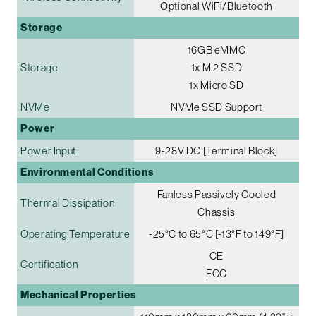
Optional WiFi/Bluetooth
Storage
16GB eMMC
Storage
1x M.2 SSD
1x Micro SD
NVMe
NVMe SSD Support
Power
Power Input
9-28V DC [Terminal Block]
Environmental Conditions
Fanless Passively Cooled
Thermal Dissipation
Chassis
Operating Temperature
-25°C to 65°C [-13°F to 149°F]
CE
Certification
FCC
Mechanical Properties