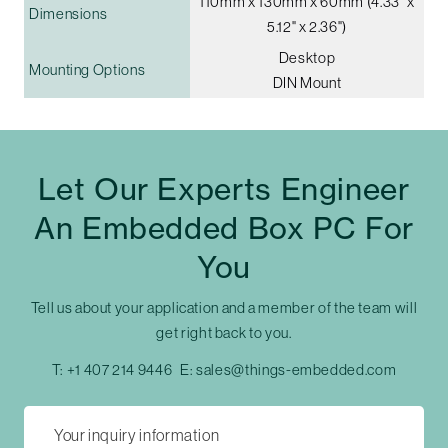
110mm x 130mm x 60mm (4.33" x
Dimensions
5.12" x 2.36")
Desktop
Mounting Options
DIN Mount
Let Our Experts Engineer
An Embedded Box PC For
You
Tell us about your application and a member of the team will
get right back to you.
T:
+1 407 214 9446
E:
sales@things-embedded.com