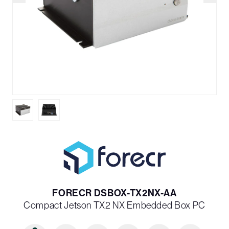
FORECR DSBOX-TX2NX-AA
Compact Jetson TX2 NX Embedded Box PC