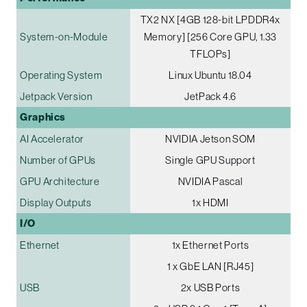
TX2 NX [4GB 128-bit LPDDR4x
System-on-Module
Memory] [256 Core GPU, 1.33
TFLOPs]
Operating System
Linux Ubuntu 18.04
Jetpack Version
JetPack 4.6
Graphics
AI Accelerator
NVIDIA Jetson SOM
Number of GPUs
Single GPU Support
GPU Architecture
NVIDIA Pascal
Display Outputs
1x HDMI
I/O
Ethernet
1x Ethernet Ports
1 x GbE LAN [RJ45]
USB
2x USB Ports