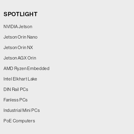
SPOTLIGHT
NVIDIA Jetson
Jetson Orin Nano
Jetson Orin NX
Jetson AGX Orin
AMD Ryzen Embedded
Intel Elkhart Lake
DIN Rail PCs
Fanless PCs
Industrial Mini PCs
PoE Computers