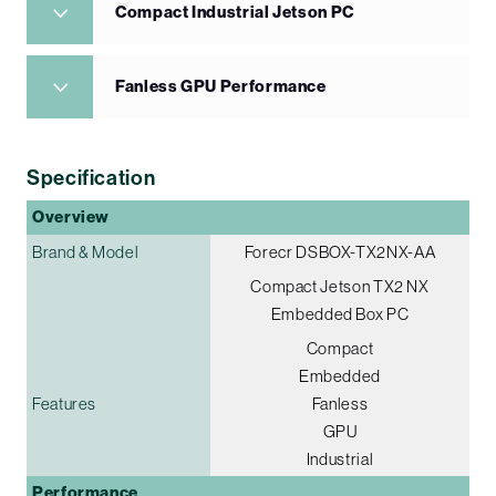
Compact Industrial Jetson PC
Fanless GPU Performance
Specification
Overview
Brand & Model
Forecr DSBOX-TX2NX-AA
Compact Jetson TX2 NX
Embedded Box PC
Compact
Embedded
Features
Fanless
GPU
Industrial
Performance