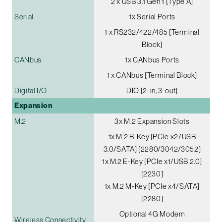
2 x USB 3.1 Gen 1 [Type A]
Serial
1x Serial Ports
1 x RS232/422/485 [Terminal
Block]
CANbus
1x CANbus Ports
1 x CANbus [Terminal Block]
Digital I/O
DIO [2-in, 3-out]
Expansion
M.2
3x M.2 Expansion Slots
1x M.2 B-Key [PCIe x2/USB
3.0/SATA] [2280/3042/3052]
1x M.2 E-Key [PCIe x1/USB 2.0]
[2230]
1x M.2 M-Key [PCIe x4/SATA]
[2280]
Optional 4G Modem
Wireless Connectivity