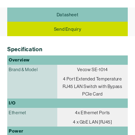
Datasheet
Send Enquiry
Specification
Overview
Brand & Model
Vecow SE-1014
4 Port Extended Temperature
RJ45 LAN Switch with Bypass
PCIe Card
I/O
Ethernet
4x Ethernet Ports
4 x GbE LAN [RJ45]
Power