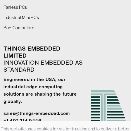
Fanless PCs
Industrial Mini PCs
PoE Computers
THINGS EMBEDDED
LIMITED
INNOVATION EMBEDDED AS
STANDARD
Engineered in the USA, our
industrial edge computing
solutions are shaping the future
globally.
sales@things-embedded.com
+1 407 214 9446
This website uses cookies for visitor tracking and to deliver a better