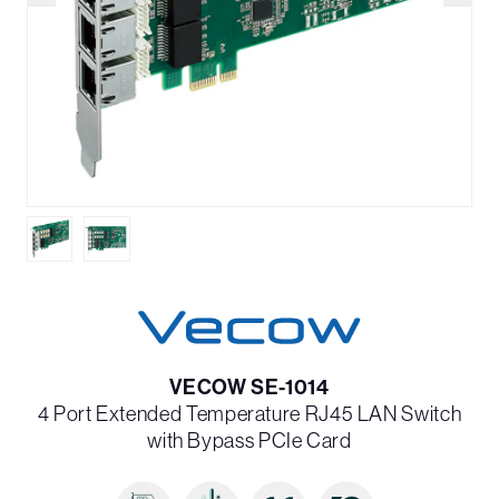
VECOW SE-1014
4 Port Extended Temperature RJ45 LAN Switch
with Bypass PCIe Card