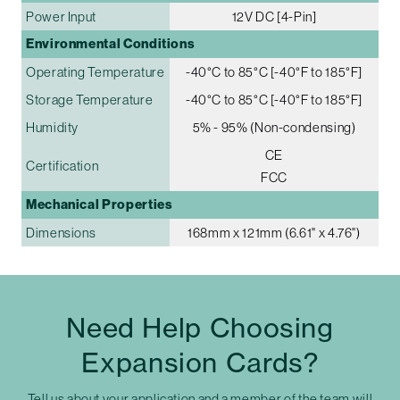
Power Input
12V DC [4-Pin]
Environmental Conditions
Operating Temperature
-40°C to 85°C [-40°F to 185°F]
Storage Temperature
-40°C to 85°C [-40°F to 185°F]
Humidity
5% - 95% (Non-condensing)
CE
Certification
FCC
Mechanical Properties
Dimensions
168mm x 121mm (6.61" x 4.76")
Need Help Choosing
Expansion Cards?
Tell us about your application and a member of the team will