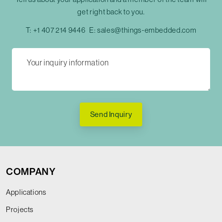
get right back to you.
T:
+1 407 214 9446
E:
sales@things-embedded.com
Send Inquiry
COMPANY
Applications
Projects