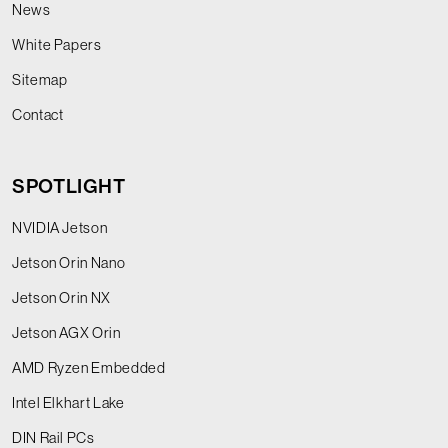
News
White Papers
Sitemap
Contact
SPOTLIGHT
NVIDIA Jetson
Jetson Orin Nano
Jetson Orin NX
Jetson AGX Orin
AMD Ryzen Embedded
Intel Elkhart Lake
DIN Rail PCs