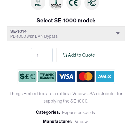
Select SE-1000 model:
SE-1014
PE-1000 with LAN Bypass
Add to Quote
Things Embedded are an official Vecow USA distributor for
supplying the SE-1000.
Categories:
Expansion Cards
Manufacturer:
Vecow