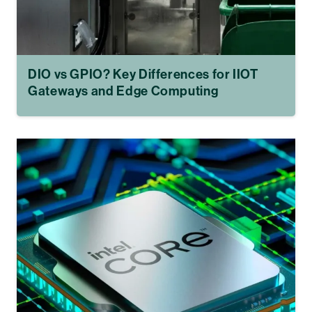
DIO vs GPIO? Key Differences for IIOT
Gateways and Edge Computing