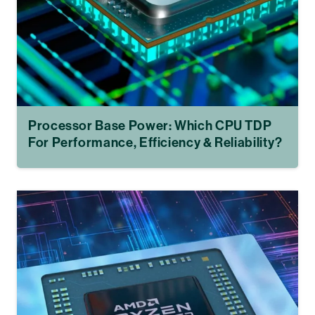
Processor Base Power: Which CPU TDP
For Performance, Efficiency & Reliability?