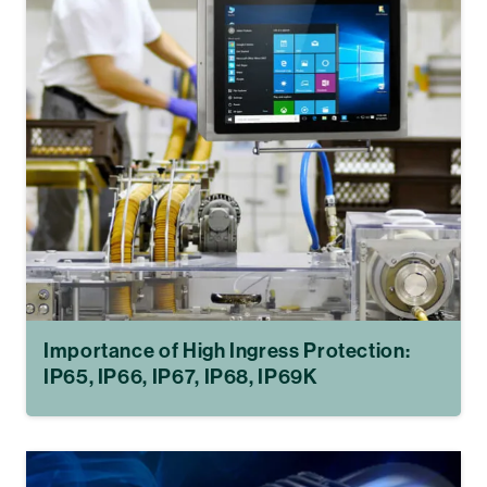
Importance of High Ingress Protection:
IP65, IP66, IP67, IP68, IP69K