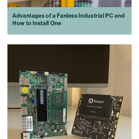
Advantages of a Fanless Industrial PC and
How to Install One