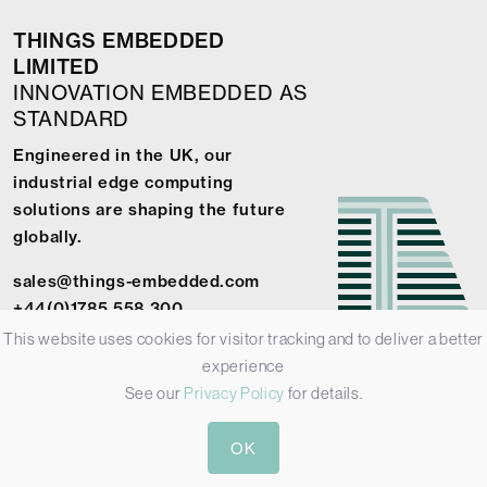
THINGS EMBEDDED
LIMITED
INNOVATION EMBEDDED AS
STANDARD
Engineered in the UK, our
industrial edge computing
solutions are shaping the future
globally.
sales@things-embedded.com
+44(0)1785 558 300
This website uses cookies for visitor tracking and to deliver a better
experience
See our
Privacy Policy
for details.
© 2026 Things Embedded Limited -
Privacy Policy
-
Terms &
OK
Conditions