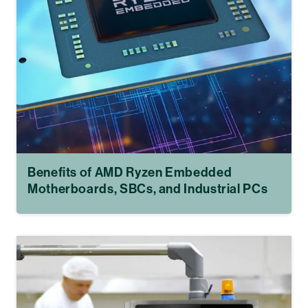
Benefits of AMD Ryzen Embedded
Motherboards, SBCs, and Industrial PCs