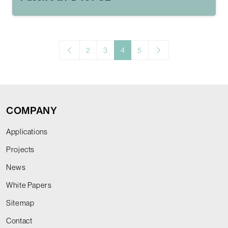
2
3
4
5
COMPANY
Applications
Projects
News
White Papers
Sitemap
Contact