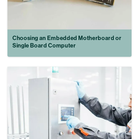
Choosing an Embedded Motherboard or
Single Board Computer