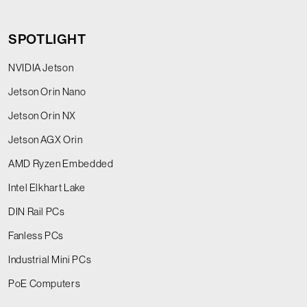
SPOTLIGHT
NVIDIA Jetson
Jetson Orin Nano
Jetson Orin NX
Jetson AGX Orin
AMD Ryzen Embedded
Intel Elkhart Lake
DIN Rail PCs
Fanless PCs
Industrial Mini PCs
PoE Computers