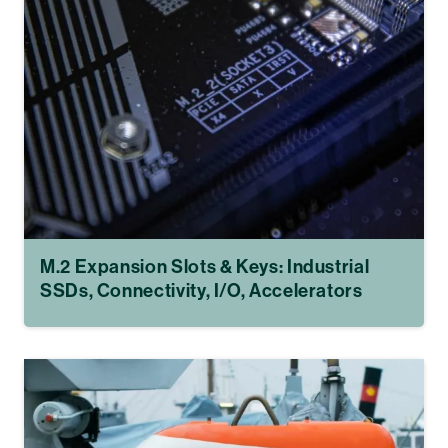
M.2 Expansion Slots & Keys: Industrial
SSDs, Connectivity, I/O, Accelerators