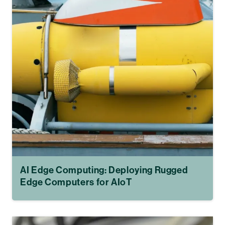
AI Edge Computing: Deploying Rugged
Edge Computers for AIoT