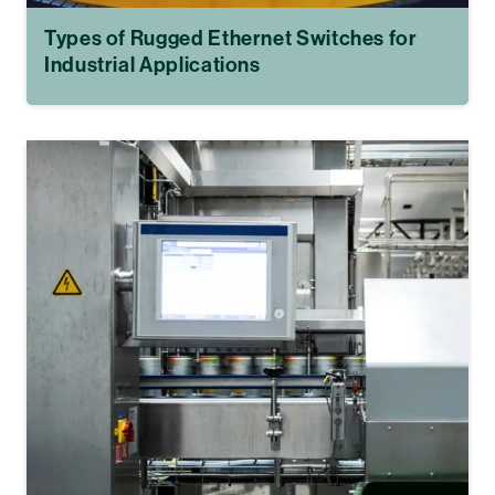
Types of Rugged Ethernet Switches for
Industrial Applications