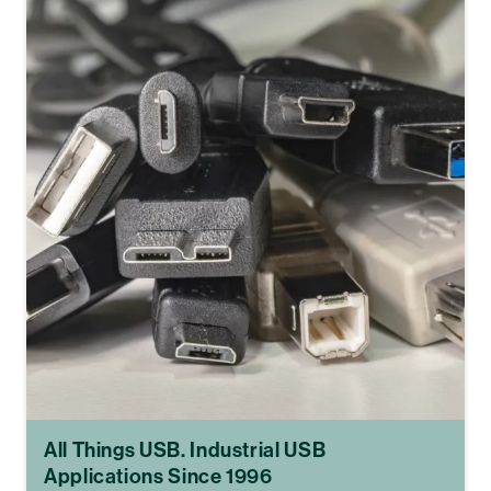
All Things USB. Industrial USB
Applications Since 1996