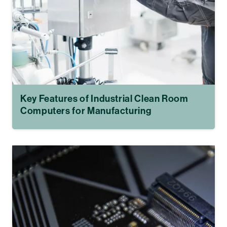
Key Features of Industrial Clean Room
Computers for Manufacturing