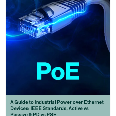
A Guide to Industrial Power over Ethernet
Devices: IEEE Standards, Active vs
Passive & PD vs PSE